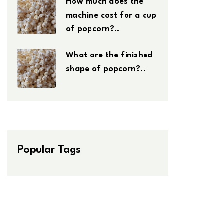
How much does the
machine cost for a cup
of popcorn?..
What are the finished
shape of popcorn?..
Popular Tags