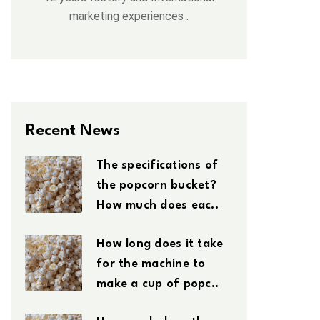
marketing experiences .
Recent News
The specifications of
the popcorn bucket?
How much does eac..
How long does it take
for the machine to
make a cup of popc..