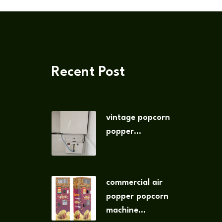
Recent Post
vintage popcorn
popper...
commercial air
popper popcorn
machine...