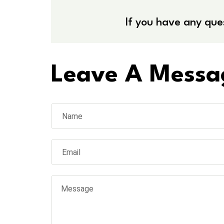
If you have any que
Leave A Messa