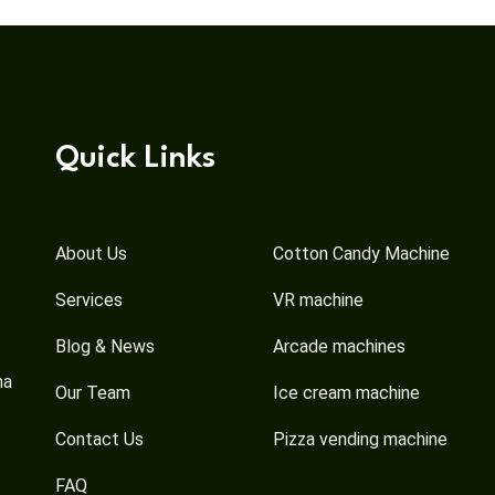
Quick Links
About Us
Cotton Candy Machine
Services
VR machine
Blog & News
Arcade machines
na
Our Team
Ice cream machine
Contact Us
Pizza vending machine
FAQ