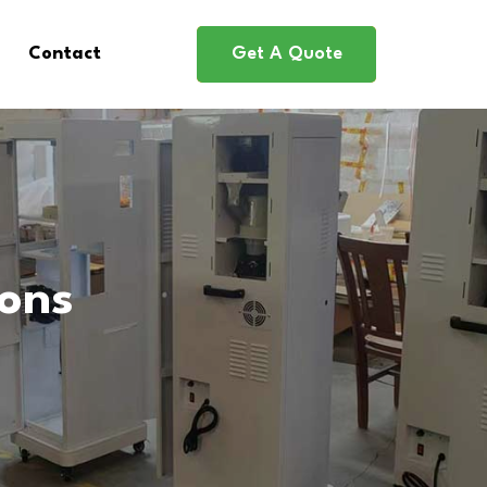
Contact
Get A Quote
ions