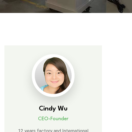
Cindy Wu
CEO-Founder
12 years factory and International