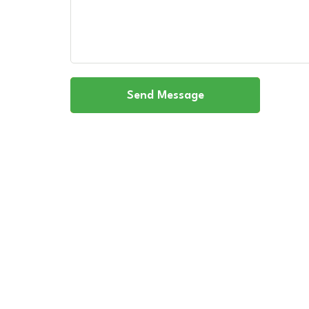
Send Message