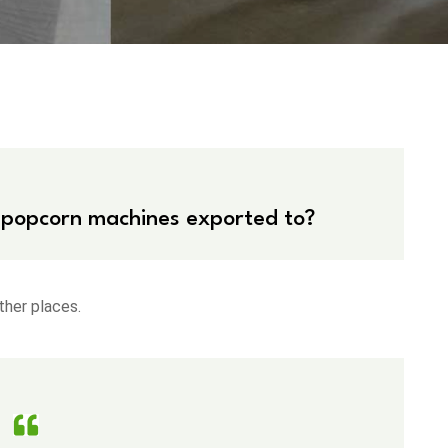
 popcorn machines exported to?
ther places.