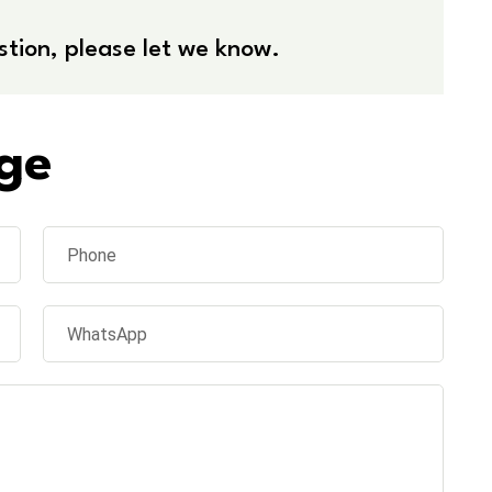
stion, please let we know.
ge