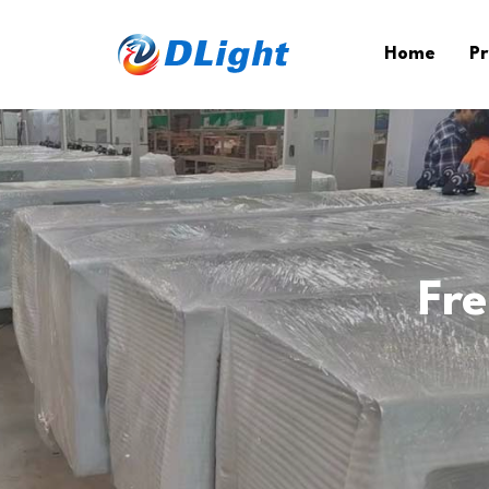
Home
Pr
Fr