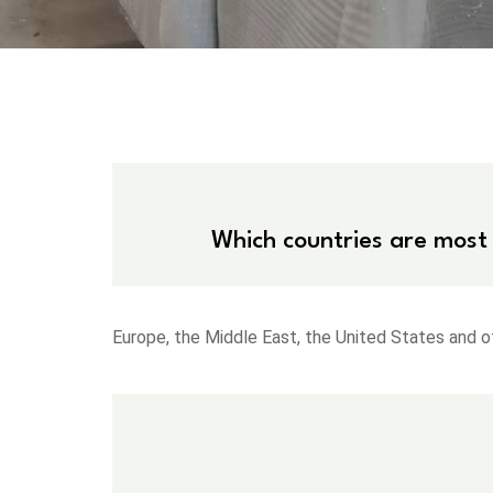
Which countries are most
Europe, the Middle East, the United States and o