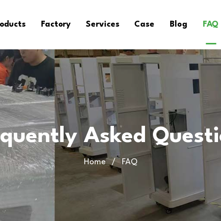
oducts
Factory
Services
Case
Blog
FAQ
equently Asked Quest
Home
FAQ