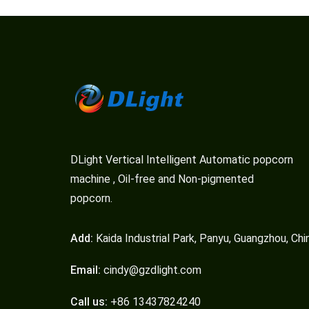
DLight Vertical Intelligent Automatic popcorn
machine , Oil-free and Non-pigmented
popcorn.
Add:
Kaida Industrial Park, Panyu, Guangzhou, Chi
Email:
cindy@gzdlight.com
Call us:
+86 13437824240