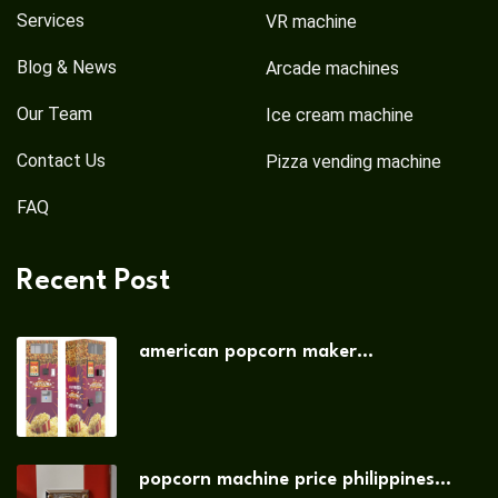
Services
VR machine
Blog & News
Arcade machines
Our Team
Ice cream machine
Contact Us
Pizza vending machine
FAQ
Recent Post
american popcorn maker...
popcorn machine price philippines...