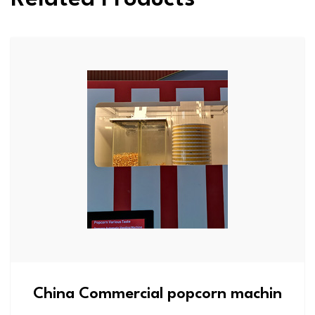
China Commercial popcorn machin