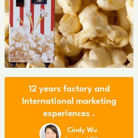
12 years factory and
International marketing
experiences .
Cindy Wu