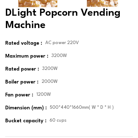
DLight Popcorn Vending
Machine
Rated voltage :
AC power 220V
Maximum power :
3200W
Rated power :
3200W
Boiler power :
2000W
Fan power :
1200W
Dimension (mm) :
500*440*1660mm( W * D * H )
Bucket capacity :
60 cups