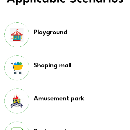
Playground
Shoping mall
Amusement park