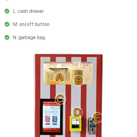
L. cash drawer
M. on/off button
N. garbage bag