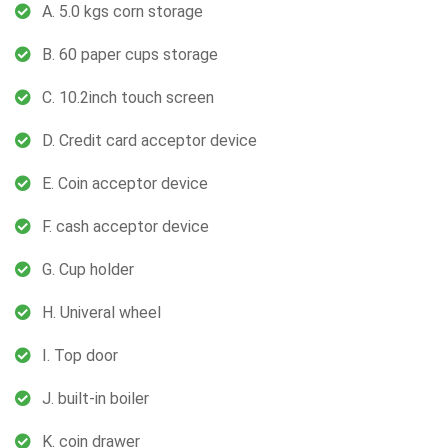
A. 5.0 kgs corn storage
B. 60 paper cups storage
C. 10.2inch touch screen
D. Credit card acceptor device
E. Coin acceptor device
F. cash acceptor device
G. Cup holder
H. Univeral wheel
I. Top door
J. built-in boiler
K. coin drawer