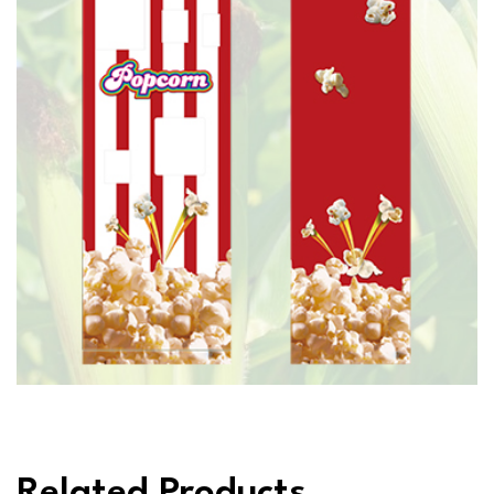
Related Products