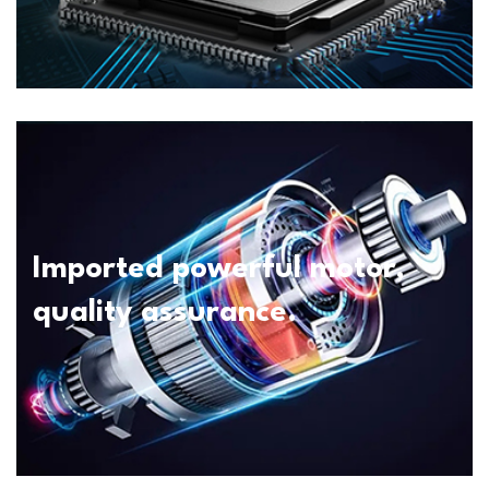
Imported powerful motor,
quality assurance.