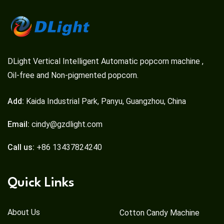
DLight Vertical Intelligent Automatic popcorn machine ,
Oil-free and Non-pigmented popcorn.
Add:
Kaida Industrial Park, Panyu, Guangzhou, China
Email:
cindy@gzdlight.com
Call us:
+86 13437824240
Quick Links
About Us
Cotton Candy Machine