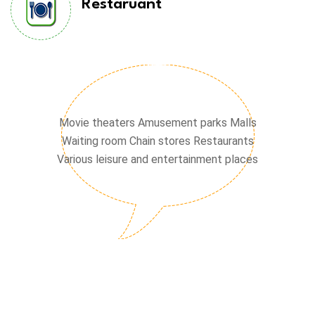
Restaruant
Chain stores
Movie theaters Amusement parks Malls
Waiting room Chain stores Restaurants
Various leisure and entertainment places
Waiting hall
Cinema