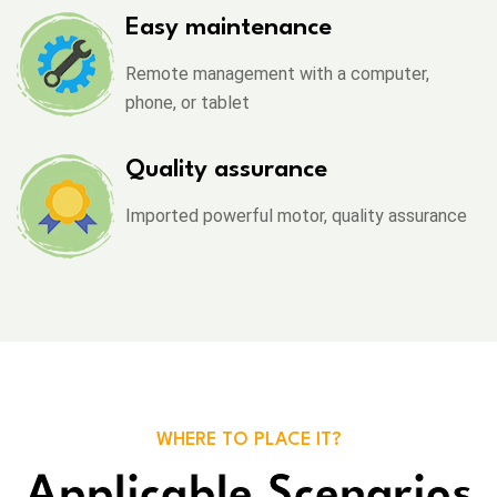
Easy maintenance
Remote management with a computer,
phone, or tablet
Quality assurance
Imported powerful motor, quality assurance
WHERE TO PLACE IT?
Applicable Scenarios