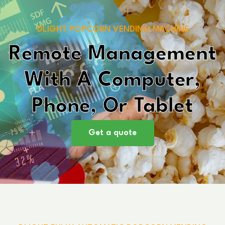
DLIGHT POPCORN VENDING MACHINE
Remote Management
With A Computer,
Phone, Or Tablet
Get a quote