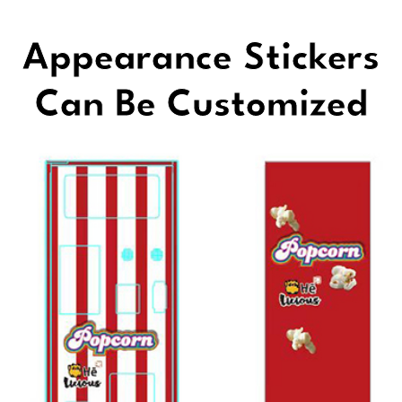
Appearance Stickers
Can Be Customized