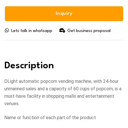
Inquiry
Lets talk in whatsapp
Get business proposal
Description
DLight automatic popcorn vending machine, with 24-hour
unmanned sales and a capacity of 60 cups of popcorn, is a
must-have facility in shopping malls and entertainment
venues.
Name or function of each part of the product