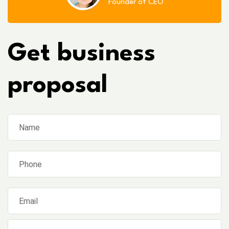
Founder of CEO
Get business
proposal