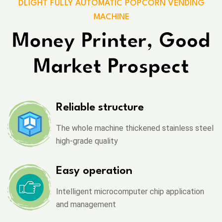
DLIGHT FULLY AUTOMATIC POPCORN VENDING
MACHINE
Money Printer, Good
Market Prospect
Reliable structure
The whole machine thickened stainless steel
high-grade quality
Easy operation
Intelligent microcomputer chip application
and management