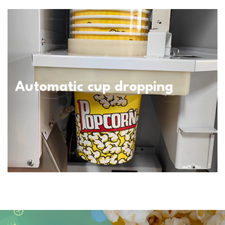
Automatic cup dropping