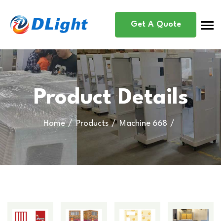
Get A Quote
Product Details
Home
Products
Machine 668