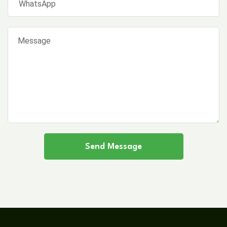
Send Message