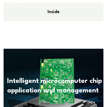
Inside
Intelligent microcomputer chip
application and management