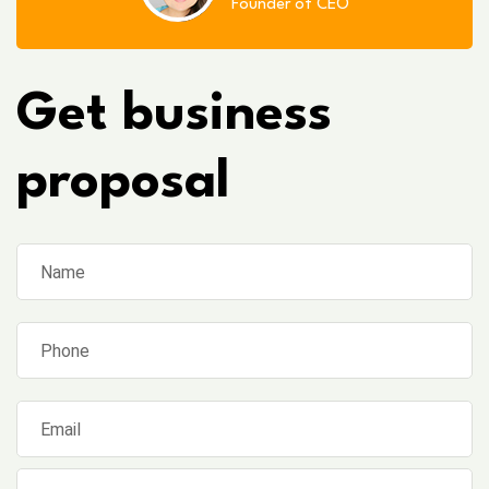
Founder of CEO
Get business
proposal