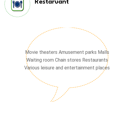
Restaruant
Chain stores
Movie theaters Amusement parks Malls
Waiting room Chain stores Restaurants
Various leisure and entertainment places
Waiting hall
Cinema