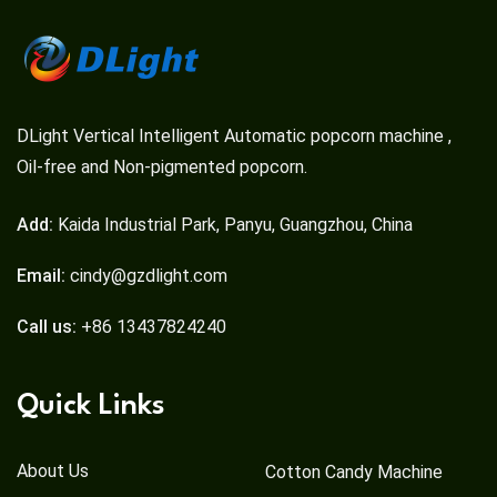
DLight Vertical Intelligent Automatic popcorn machine ,
Oil-free and Non-pigmented popcorn.
Add:
Kaida Industrial Park, Panyu, Guangzhou, China
Email:
cindy@gzdlight.com
Call us:
+86 13437824240
Quick Links
About Us
Cotton Candy Machine