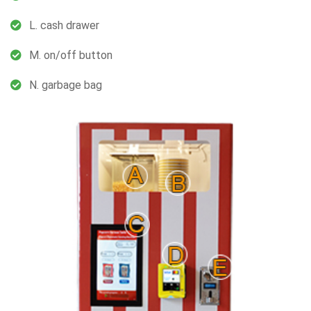
L. cash drawer
M. on/off button
N. garbage bag