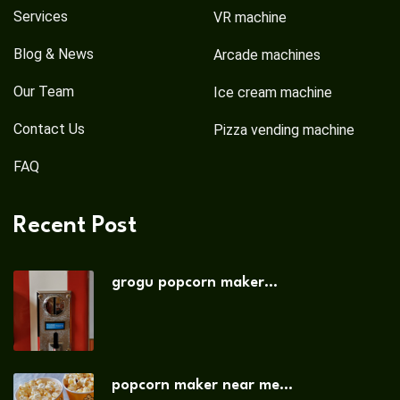
Services
VR machine
Blog & News
Arcade machines
Our Team
Ice cream machine
Contact Us
Pizza vending machine
FAQ
Recent Post
grogu popcorn maker...
popcorn maker near me...