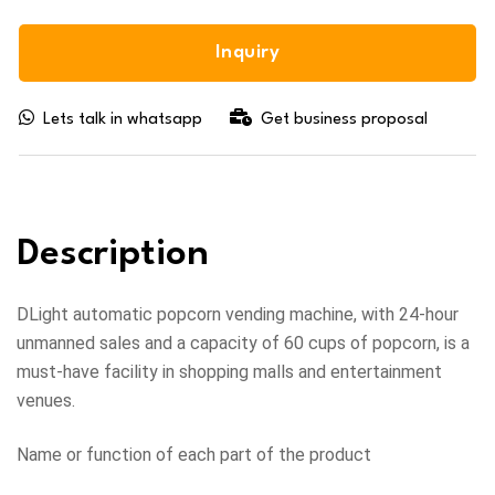
Inquiry
Lets talk in whatsapp
Get business proposal
Description
DLight automatic popcorn vending machine, with 24-hour
unmanned sales and a capacity of 60 cups of popcorn, is a
must-have facility in shopping malls and entertainment
venues.
Name or function of each part of the product