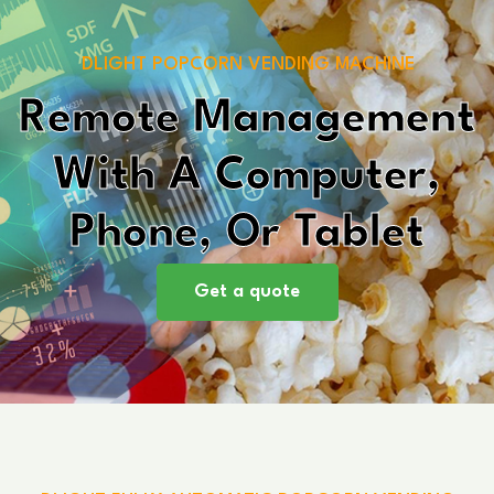
DLIGHT POPCORN VENDING MACHINE
Remote Management
With A Computer,
Phone, Or Tablet
Get a quote