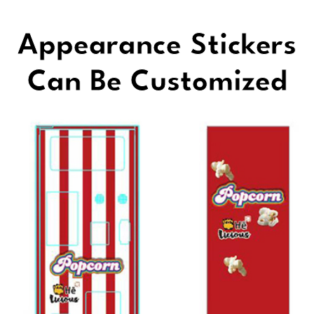
Appearance Stickers
Can Be Customized