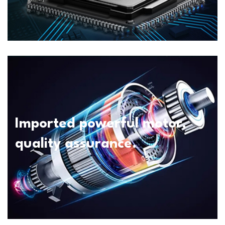
Imported powerful motor,
quality assurance.