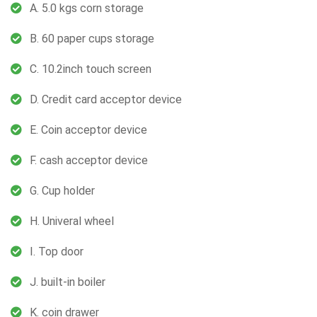
A. 5.0 kgs corn storage
B. 60 paper cups storage
C. 10.2inch touch screen
D. Credit card acceptor device
E. Coin acceptor device
F. cash acceptor device
G. Cup holder
H. Univeral wheel
I. Top door
J. built-in boiler
K. coin drawer