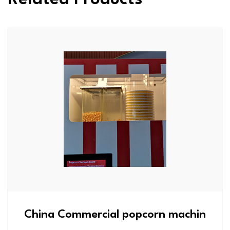
China Commercial popcorn machin