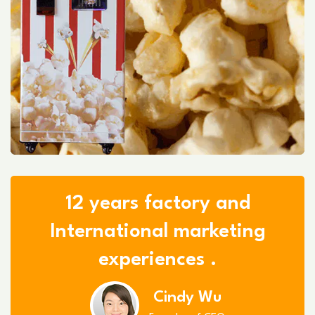
12 years factory and
International marketing
experiences .
Cindy Wu