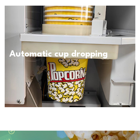
Automatic cup dropping