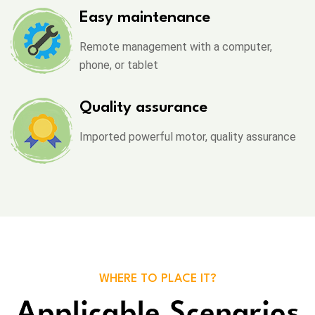
Easy maintenance
Remote management with a computer,
phone, or tablet
Quality assurance
Imported powerful motor, quality assurance
WHERE TO PLACE IT?
Applicable Scenarios