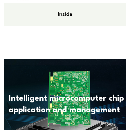
Inside
Intelligent microcomputer chip
application and management