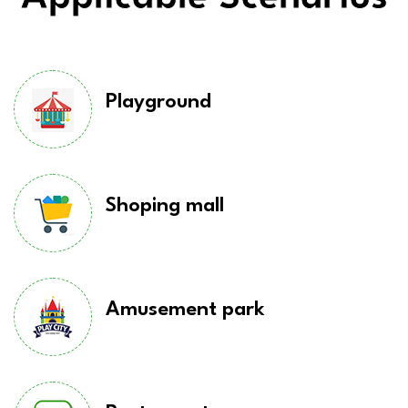
Playground
Shoping mall
Amusement park