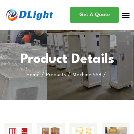
Get A Quote
Product Details
Home
Products
Machine 668