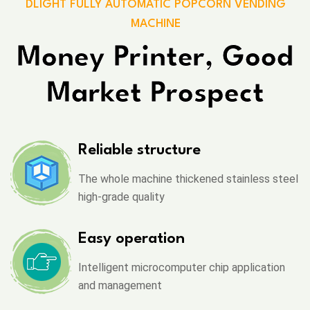
DLIGHT FULLY AUTOMATIC POPCORN VENDING
MACHINE
Money Printer, Good
Market Prospect
Reliable structure
The whole machine thickened stainless steel
high-grade quality
Easy operation
Intelligent microcomputer chip application
and management