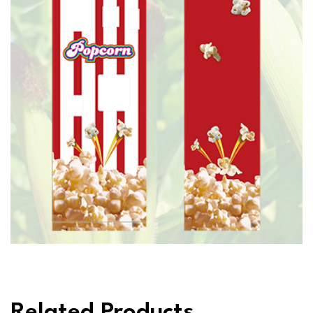
Related Products