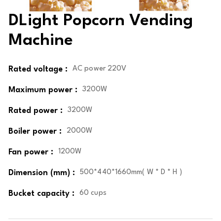
DLight Popcorn Vending
Machine
Rated voltage :
AC power 220V
Maximum power :
3200W
Rated power :
3200W
Boiler power :
2000W
Fan power :
1200W
Dimension (mm) :
500*440*1660mm( W * D * H )
Bucket capacity :
60 cups