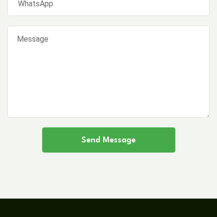
Send Message