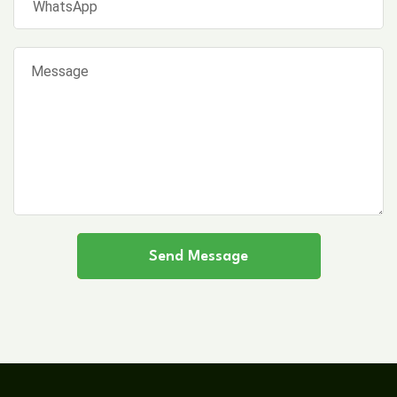
Send Message