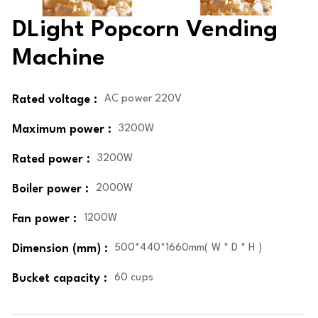
DLight Popcorn Vending
Machine
Rated voltage :
AC power 220V
Maximum power :
3200W
Rated power :
3200W
Boiler power :
2000W
Fan power :
1200W
Dimension (mm) :
500*440*1660mm( W * D * H )
Bucket capacity :
60 cups