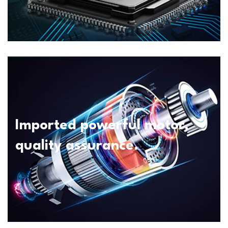
Imported powerful motor,
quality assurance.