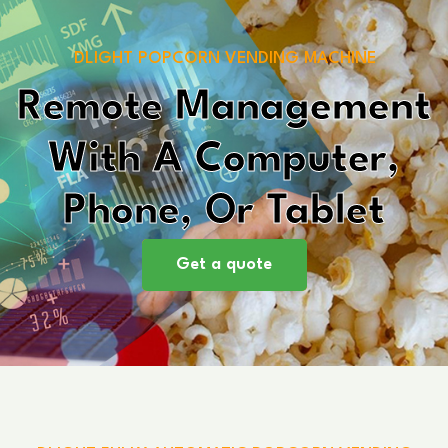
DLIGHT POPCORN VENDING MACHINE
Remote Management
With A Computer,
Phone, Or Tablet
Get a quote