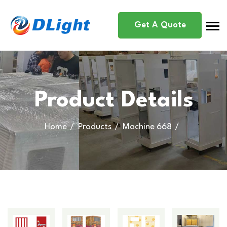
Get A Quote
Product Details
Home
Products
Machine 668