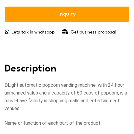
Inquiry
Lets talk in whatsapp
Get business proposal
Description
DLight automatic popcorn vending machine, with 24-hour
unmanned sales and a capacity of 60 cups of popcorn, is a
must-have facility in shopping malls and entertainment
venues.
Name or function of each part of the product