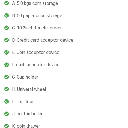
A. 5.0 kgs corn storage
B. 60 paper cups storage
C. 10.2inch touch screen
D. Credit card acceptor device
E. Coin acceptor device
F. cash acceptor device
G. Cup holder
H. Univeral wheel
I. Top door
J. built-in boiler
K. coin drawer