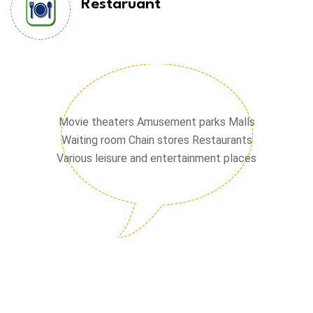
Restaruant
Chain stores
Movie theaters Amusement parks Malls
Waiting room Chain stores Restaurants
Various leisure and entertainment places
Waiting hall
Cinema