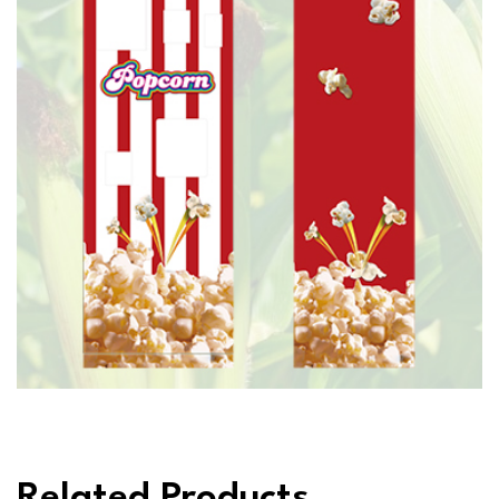
Related Products