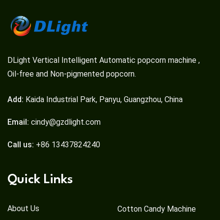
DLight Vertical Intelligent Automatic popcorn machine ,
Oil-free and Non-pigmented popcorn.
Add:
Kaida Industrial Park, Panyu, Guangzhou, China
Email:
cindy@gzdlight.com
Call us:
+86 13437824240
Quick Links
About Us
Cotton Candy Machine