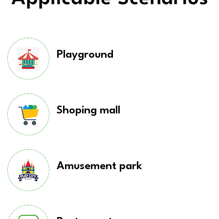
Playground
Shoping mall
Amusement park