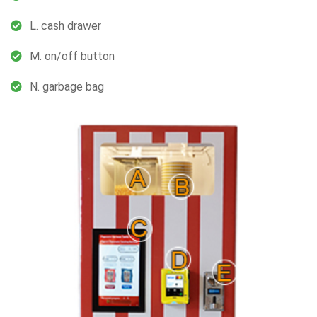
L. cash drawer
M. on/off button
N. garbage bag