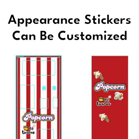
Appearance Stickers
Can Be Customized