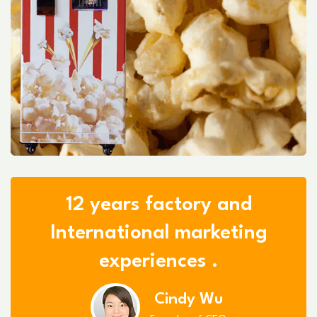
12 years factory and
International marketing
experiences .
Cindy Wu