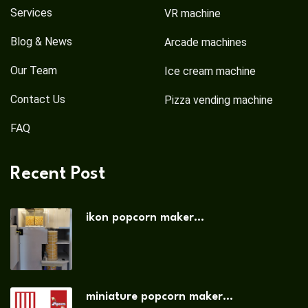
Services
VR machine
Blog & News
Arcade machines
Our Team
Ice cream machine
Contact Us
Pizza vending machine
FAQ
Recent Post
ikon popcorn maker...
miniature popcorn maker...