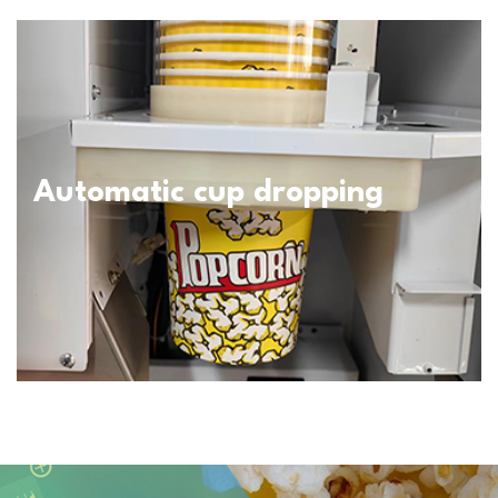
Automatic cup dropping