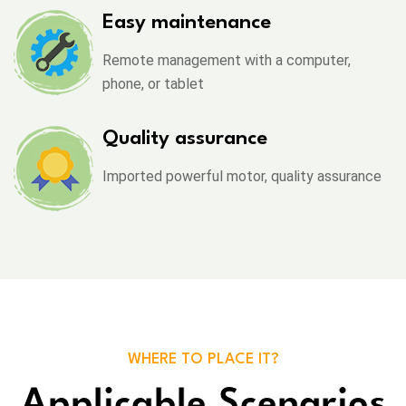
Easy maintenance
Remote management with a computer,
phone, or tablet
Quality assurance
Imported powerful motor, quality assurance
WHERE TO PLACE IT?
Applicable Scenarios