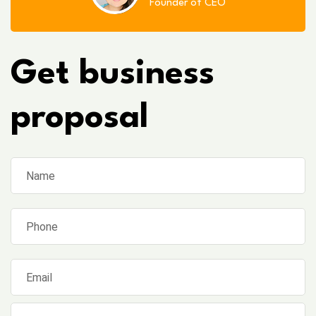
Founder of CEO
Get business
proposal