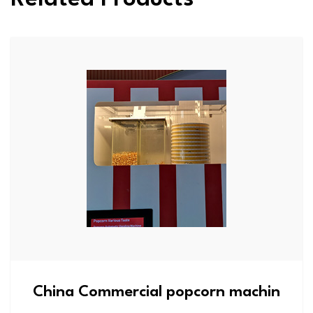
China Commercial popcorn machin