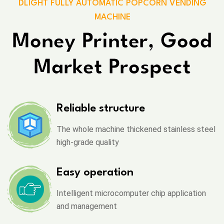
DLIGHT FULLY AUTOMATIC POPCORN VENDING
MACHINE
Money Printer, Good
Market Prospect
Reliable structure
The whole machine thickened stainless steel
high-grade quality
Easy operation
Intelligent microcomputer chip application
and management