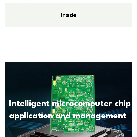
Inside
Intelligent microcomputer chip
application and management