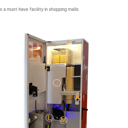
 a must-have facility in shopping malls