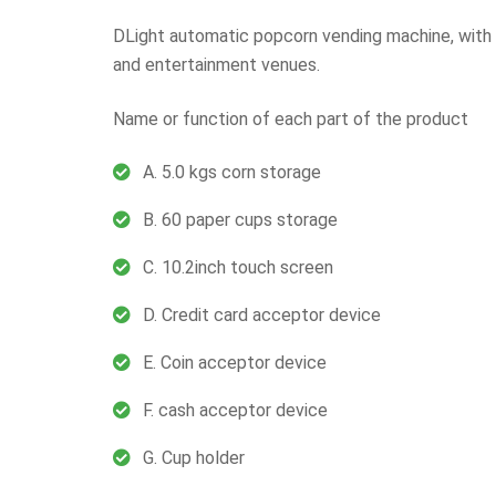
DLight automatic popcorn vending machine, with 2
and entertainment venues.
Name or function of each part of the product
A. 5.0 kgs corn storage
B. 60 paper cups storage
C. 10.2inch touch screen
D. Credit card acceptor device
E. Coin acceptor device
F. cash acceptor device
G. Cup holder