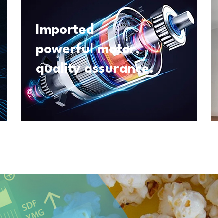
Imported
powerful motor,
quality assurance.