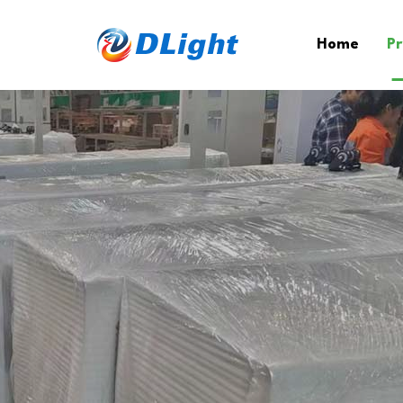
Home
Pr