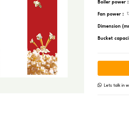
Boiler power :
Fan power :
Dimension (m
Bucket capaci
Lets talk in