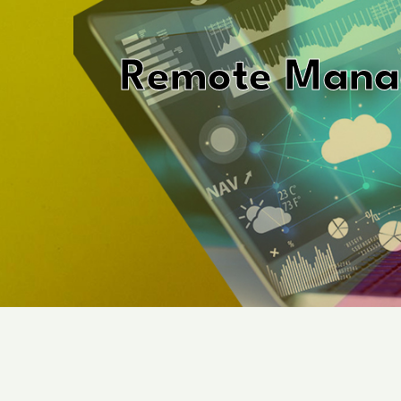
Remote Mana