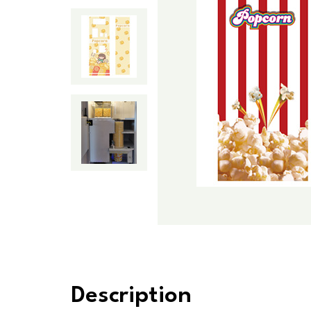
Description