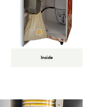
Inside