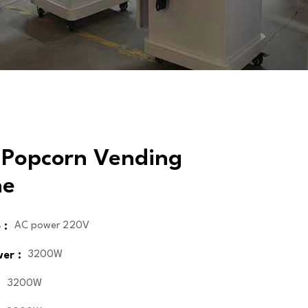
 Popcorn Vending
ne
 :
AC power 220V
er :
3200W
:
3200W