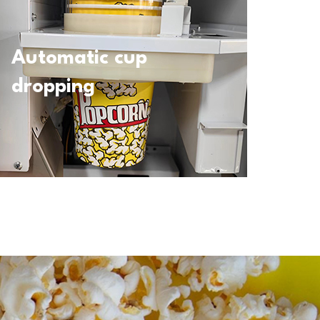
Automatic cup
dropping