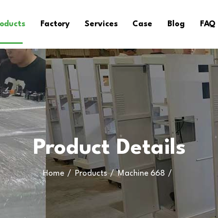
oducts
Factory
Services
Case
Blog
FAQ
Product Details
Home
Products
Machine 668