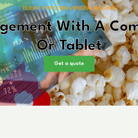
DLIGHT POPCORN VENDING MACHINE
gement With A Comp
Or Tablet
Get a quote