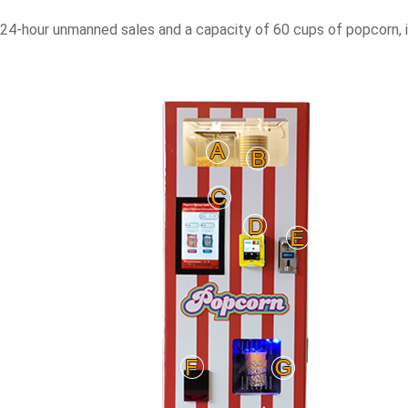
4-hour unmanned sales and a capacity of 60 cups of popcorn, is