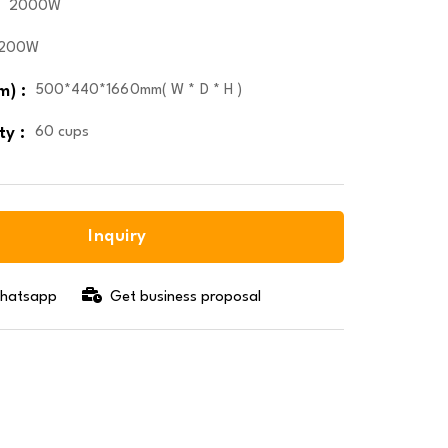
2000W
1200W
m) :
500*440*1660mm( W * D * H )
ty :
60 cups
Inquiry
 whatsapp
Get business proposal