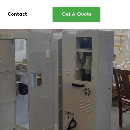
Contact
Get A Quote