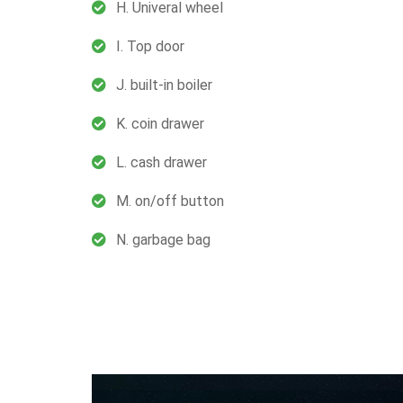
H. Univeral wheel
I. Top door
J. built-in boiler
K. coin drawer
L. cash drawer
M. on/off button
N. garbage bag