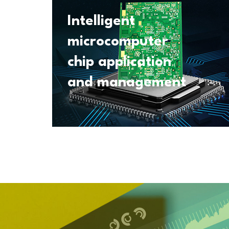
Intelligent
microcomputer
chip application
and management