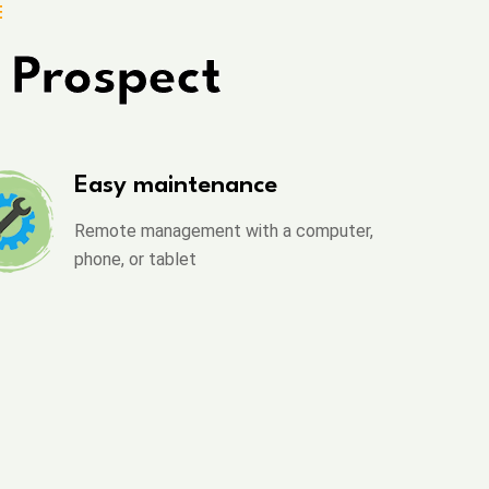
E
 Prospect
Easy maintenance
Remote management with a computer,
phone, or tablet