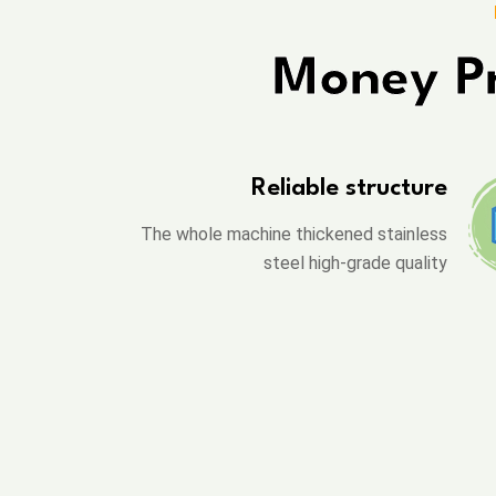
Money Pr
Reliable structure
The whole machine thickened stainless
steel high-grade quality