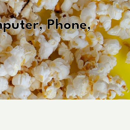
uter, Phone,