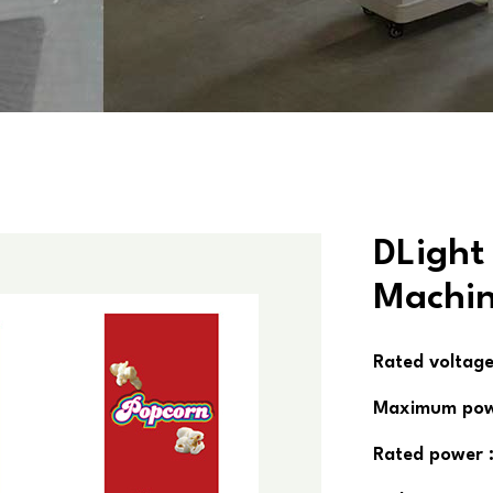
DLight
Machi
Rated voltage
Maximum pow
Rated power 