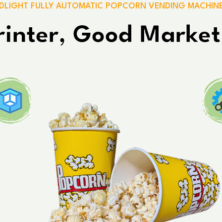
DLIGHT FULLY AUTOMATIC POPCORN VENDING MACHIN
inter, Good Market